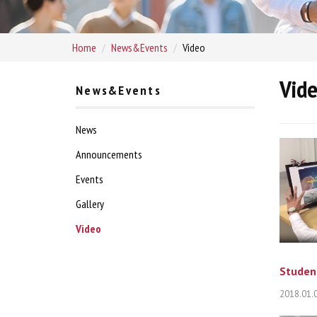
Home
News&Events
Video
Vid
News&Events
News
Announcements
Events
Gallery
Video
Student
2018.01.