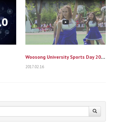
Woosong University Sports Day 2016
2017.02.16