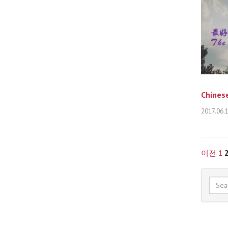
Chinese
2017.06.
이전
1