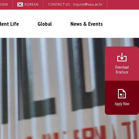
OGIN
KOREAN
CONTACT US :
inquire@wsu.ac.kr
dent Life
Global
News & Events
Download
Brochure
Apply Now