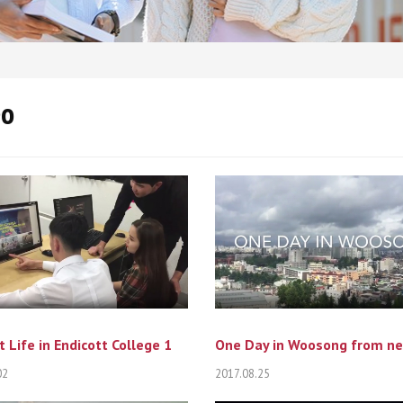
eo
 Life in Endicott College 1
02
2017.08.25