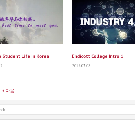
 Student Life in Korea
Endicott College Intro 1
12
2017.03.08
2
3
다음