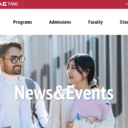
PAMS
L
Programs
Admissions
Faculty
Stu
News&Events