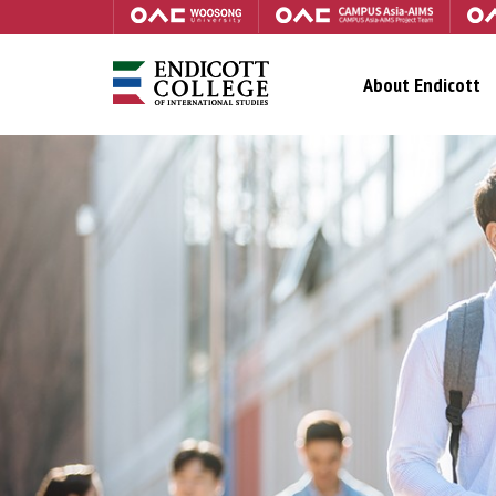
About Endicott