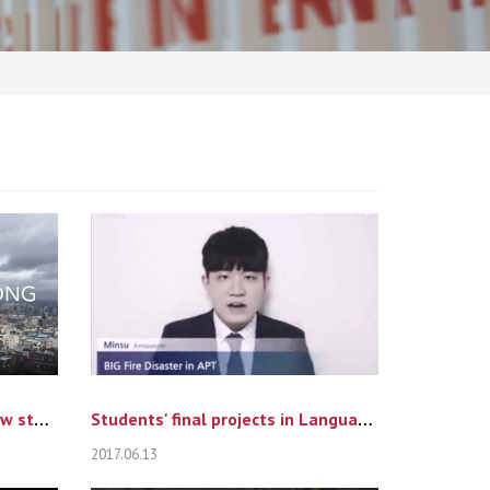
One Day in Woosong from new students' eyes
Students' final projects in Language of Persua...
2017.06.13