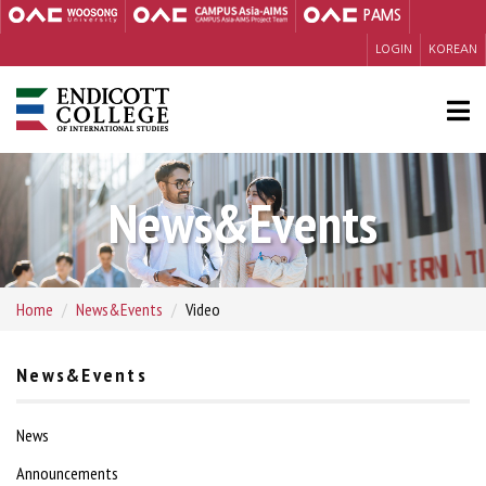
PAMS
LOGIN
KOREAN
News&Events
Home
News&Events
Video
News&Events
News
Announcements