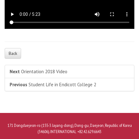
Back
Next
Orientation 2018 Video
Previous
Student Life in Endicott College 2
171 Dongdaejeon-ro (155-3 Jayang-dong), Dong-gu, Daejeon, Republic of Korea
(34606). INTERNATIONAL +82.42.629.6643