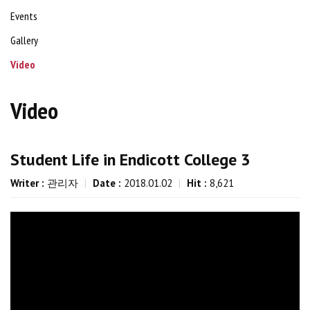
Events
Gallery
Video
Video
Student Life in Endicott College 3
Writer :
관리자
|
Date :
2018.01.02
|
Hit :
8,621